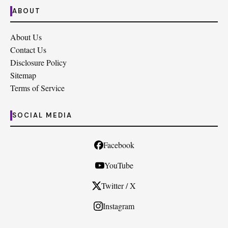
ABOUT
About Us
Contact Us
Disclosure Policy
Sitemap
Terms of Service
SOCIAL MEDIA
Facebook
YouTube
Twitter / X
Instagram