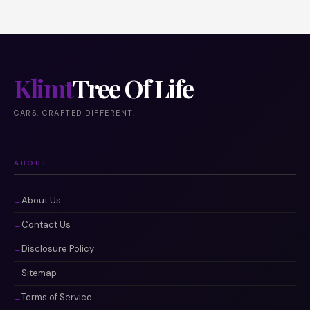
Klimt
Tree Of Life
CARS. CRAFTED DIFFERENT.
ABOUT
About Us
Contact Us
Disclosure Policy
Sitemap
Terms of Service