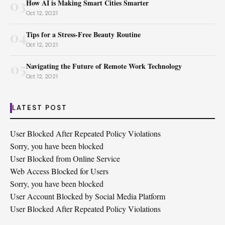
03
How AI is Making Smart Cities Smarter
Oct 12, 2021
04
Tips for a Stress-Free Beauty Routine
Oct 12, 2021
05
Navigating the Future of Remote Work Technology
Oct 12, 2021
LATEST POST
User Blocked After Repeated Policy Violations
Sorry, you have been blocked
User Blocked from Online Service
Web Access Blocked for Users
Sorry, you have been blocked
User Account Blocked by Social Media Platform
User Blocked After Repeated Policy Violations