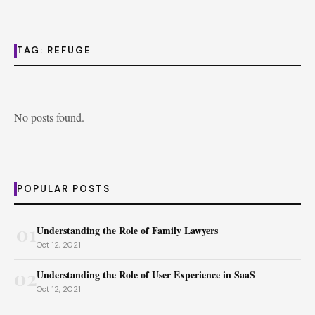
TAG:
REFUGE
No posts found.
POPULAR POSTS
01
Understanding the Role of Family Lawyers
Oct 12, 2021
02
Understanding the Role of User Experience in SaaS
Oct 12, 2021