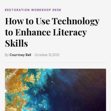
RESTORATION WORKSHOP DESK
How to Use Technology
to Enhance Literacy
Skills
By
Courtney Bell
· October 12, 2021