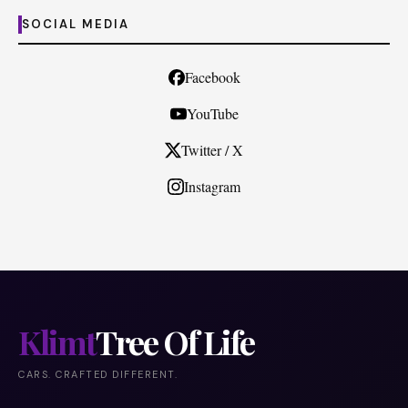
SOCIAL MEDIA
Facebook
YouTube
Twitter / X
Instagram
Klimt
Tree Of Life
CARS. CRAFTED DIFFERENT.