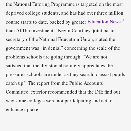
the National Tutoring Programme is targeted on the most
deprived college students, and has had over three million
course starts to date, backed by greater
Education News
than Â£1bn investment.” Kevin Courtney, joint basic
secretary of the National Education Union, stated the
government was “in denial” concerning the scale of the
problems schools are going through. “We are not
satisfied that the division absolutely appreciates the
pressures schools are under as they search to assist pupils
catch up.” The report from the Public Accounts
Committee, exterior recommended that the DfE find out
why some colleges were not participating and act to
enhance uptake.