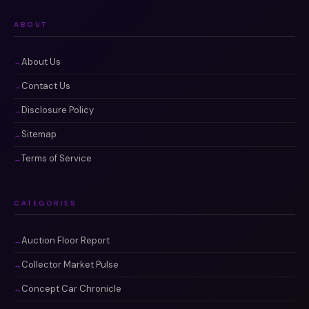
ABOUT
About Us
Contact Us
Disclosure Policy
Sitemap
Terms of Service
CATEGORIES
Auction Floor Report
Collector Market Pulse
Concept Car Chronicle