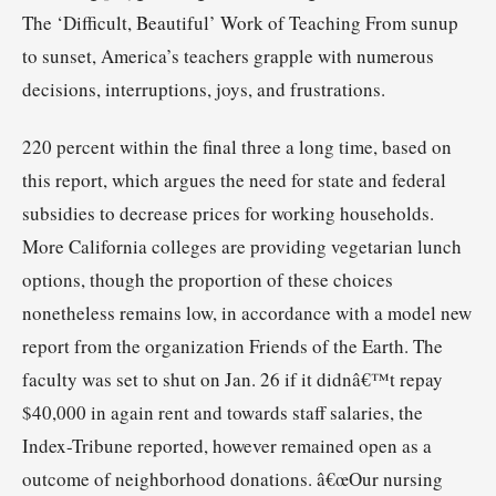
The ‘Difficult, Beautiful’ Work of Teaching From sunup
to sunset, America’s teachers grapple with numerous
decisions, interruptions, joys, and frustrations.
220 percent within the final three a long time, based on
this report, which argues the need for state and federal
subsidies to decrease prices for working households.
More California colleges are providing vegetarian lunch
options, though the proportion of these choices
nonetheless remains low, in accordance with a model new
report from the organization Friends of the Earth. The
faculty was set to shut on Jan. 26 if it didnâ€™t repay
$40,000 in again rent and towards staff salaries, the
Index-Tribune reported, however remained open as a
outcome of neighborhood donations. â€œOur nursing