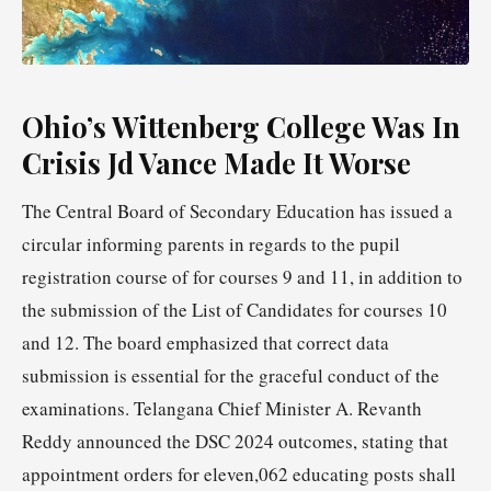
Ohio’s Wittenberg College Was In
Crisis Jd Vance Made It Worse
The Central Board of Secondary Education has issued a
circular informing parents in regards to the pupil
registration course of for courses 9 and 11, in addition to
the submission of the List of Candidates for courses 10
and 12. The board emphasized that correct data
submission is essential for the graceful conduct of the
examinations. Telangana Chief Minister A. Revanth
Reddy announced the DSC 2024 outcomes, stating that
appointment orders for eleven,062 educating posts shall