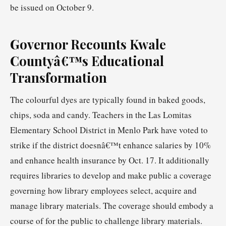
be issued on October 9.
Governor Recounts Kwale
Countyâ€™s Educational
Transformation
The colourful dyes are typically found in baked goods,
chips, soda and candy. Teachers in the Las Lomitas
Elementary School District in Menlo Park have voted to
strike if the district doesnâ€™t enhance salaries by 10%
and enhance health insurance by Oct. 17. It additionally
requires libraries to develop and make public a coverage
governing how library employees select, acquire and
manage library materials. The coverage should embody a
course of for the public to challenge library materials.