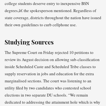
college students deserve entry to inexpensive BSN
degrees,â€ the spokesperson mentioned. Regardless of
state coverage, districts throughout the nation have issued
their own guidelines to curb cellphone use.
Studying Sources
The Supreme Court on Friday rejected 10 petitions to
review its August decision on allowing sub-classification
inside Scheduled Caste and Scheduled Tribe classes to
supply reservation in jobs and education for the extra
marginalised sections. The court was listening to an
utility filed by two candidates who contested school
elections in two separate DU schools. “We remain
dedicated to addressing the attainment hole which is why