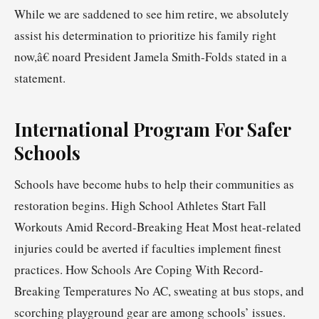
While we are saddened to see him retire, we absolutely
assist his determination to prioritize his family right
now,â€ noard President Jamela Smith-Folds stated in a
statement.
International Program For Safer
Schools
Schools have become hubs to help their communities as
restoration begins. High School Athletes Start Fall
Workouts Amid Record-Breaking Heat Most heat-related
injuries could be averted if faculties implement finest
practices. How Schools Are Coping With Record-
Breaking Temperatures No AC, sweating at bus stops, and
scorching playground gear are among schools’ issues.