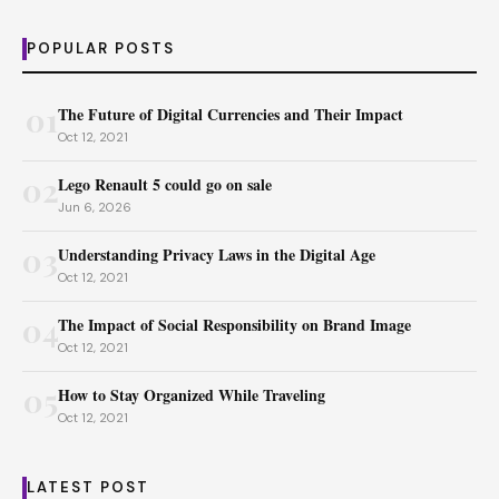
POPULAR POSTS
01
The Future of Digital Currencies and Their Impact
Oct 12, 2021
02
Lego Renault 5 could go on sale
Jun 6, 2026
03
Understanding Privacy Laws in the Digital Age
Oct 12, 2021
04
The Impact of Social Responsibility on Brand Image
Oct 12, 2021
05
How to Stay Organized While Traveling
Oct 12, 2021
LATEST POST