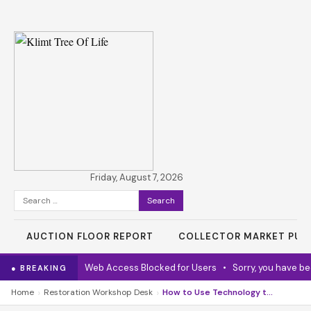
Friday, August 7, 2026
Search
for:
AUCTION FLOOR REPORT
COLLECTOR MARKET PUL
Online Service
•
Web Access Blocked for Users
•
Sorry, you have bee
● BREAKING
›
›
Home
Restoration Workshop Desk
How to Use Technology to Enhance Literacy Skills